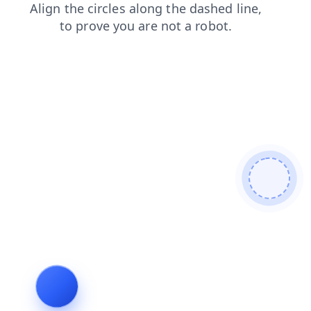
shop
faq
contacts