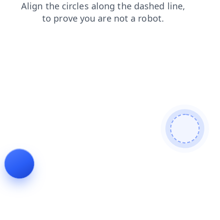
search
news
contacts
faq