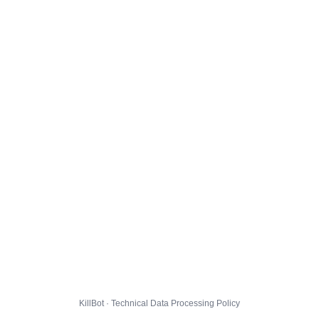
KillBot · Technical Data Processing Policy